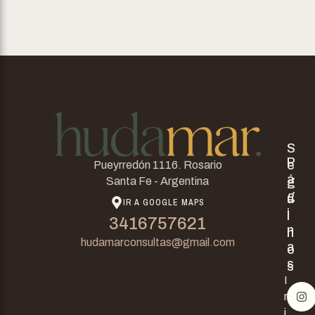
S
P
e
Pueyrredón 1116. Rosario
á
g
Santa Fe - Argentina
g
u
IR A GOOGLE MAPS
i
i
3416757621
n
n
hudamarconsultas@gmail.com
a
o
s
s
I
n
i