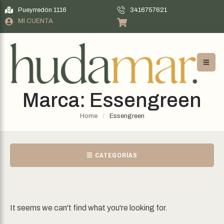
Pueyrredón 1116
3416757621
MI CUENTA
Marca:
Essengreen
Home
/
Essengreen
☰ CATEGORÍAS
It seems we can't find what you're looking for.