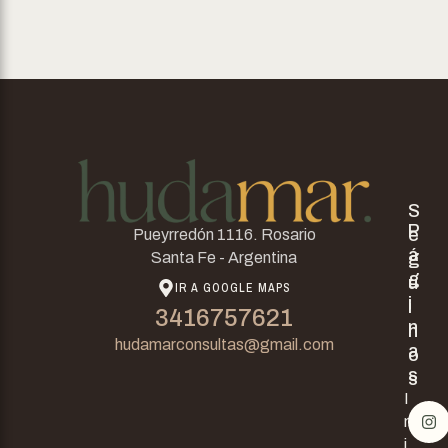
S
P
e
Pueyrredón 1116. Rosario
á
g
Santa Fe - Argentina
g
u
IR A GOOGLE MAPS
i
i
3416757621
n
n
hudamarconsultas@gmail.com
a
o
s
s
I
n
i