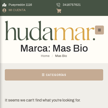
Pueyrredón 1116
3416757621
MI CUENTA
Marca:
Mas Bio
Home
/
Mas Bio
☰ CATEGORÍAS
It seems we can't find what you're looking for.