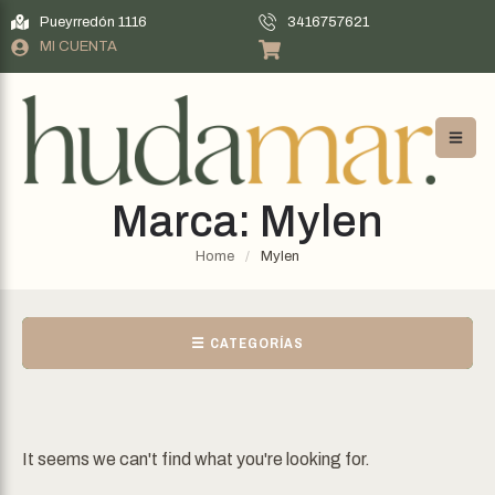
Pueyrredón 1116
3416757621
MI CUENTA
Marca:
Mylen
Home
/
Mylen
☰ CATEGORÍAS
It seems we can't find what you're looking for.