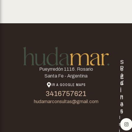
S
P
e
Pueyrredón 1116. Rosario
á
g
Santa Fe - Argentina
g
u
IR A GOOGLE MAPS
i
i
3416757621
n
n
hudamarconsultas@gmail.com
a
o
s
s
I
n
i