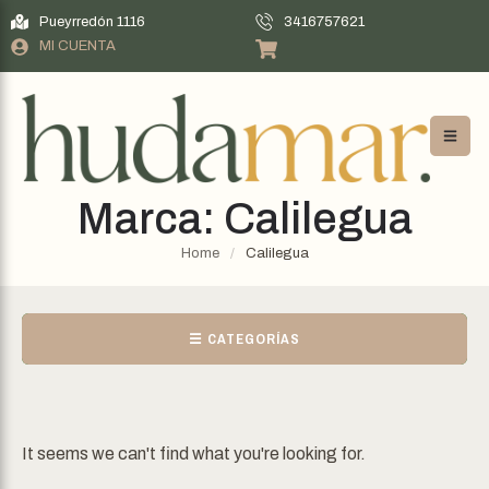
Pueyrredón 1116
3416757621
MI CUENTA
Marca:
Calilegua
Home
/
Calilegua
☰ CATEGORÍAS
It seems we can't find what you're looking for.