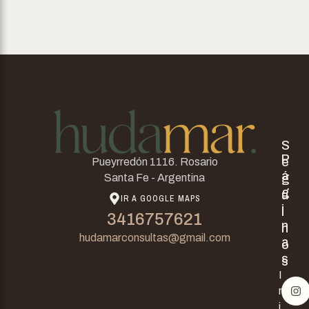
S
P
e
Pueyrredón 1116. Rosario
á
g
Santa Fe - Argentina
g
u
IR A GOOGLE MAPS
i
i
3416757621
n
n
hudamarconsultas@gmail.com
a
o
s
s
I
n
i