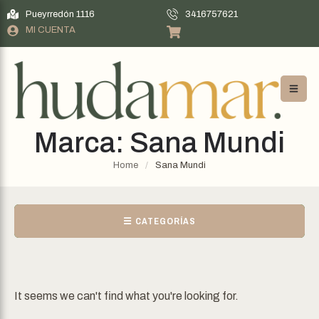
Pueyrredón 1116
3416757621
MI CUENTA
Marca:
Sana Mundi
Home
/
Sana Mundi
☰ CATEGORÍAS
It seems we can't find what you're looking for.