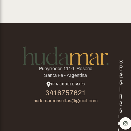
S
P
e
Pueyrredón 1116. Rosario
á
g
Santa Fe - Argentina
g
u
IR A GOOGLE MAPS
i
i
3416757621
n
n
hudamarconsultas@gmail.com
a
o
s
s
I
n
i